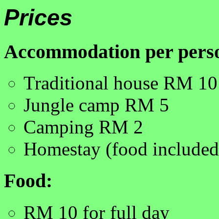
Prices
Accommodation per pers
Traditional house RM 10
Jungle camp RM 5
Camping RM 2
Homestay (food include
Food:
RM 10 for full day