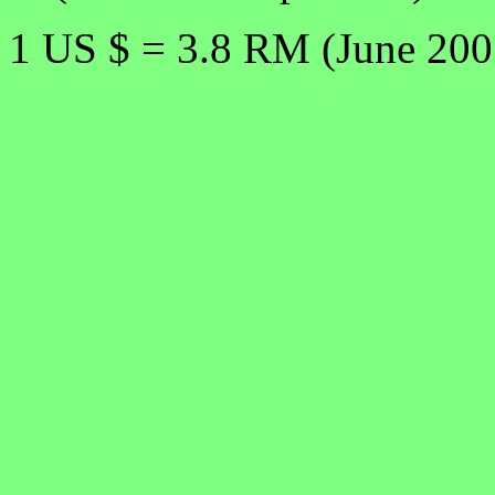
1 US $ = 3.8 RM (June 200