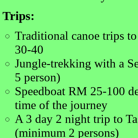
Trips:
Traditional canoe trips 
30-40
Jungle-trekking with a S
5 person)
Speedboat RM 25-100 dep
time of the journey
A 3 day 2 night trip to 
(minimum 2 persons)